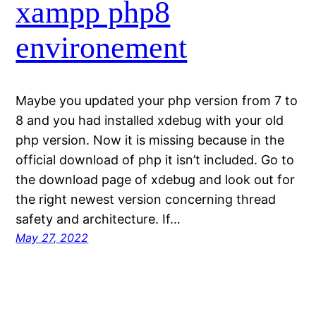
xampp php8
environement
Maybe you updated your php version from 7 to
8 and you had installed xdebug with your old
php version. Now it is missing because in the
official download of php it isn’t included. Go to
the download page of xdebug and look out for
the right newest version concerning thread
safety and architecture. If…
May 27, 2022