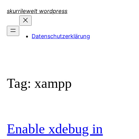
Skip
skurrilewelt wordpress
to
content
Datenschutzerklärung
Tag:
xampp
Enable xdebug in