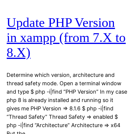
Update PHP Version
in xampp (from 7.X to
8.X)
Determine which version, architecture and
thread safety mode. Open a terminal window
and type $ php -i|find “PHP Version” In my case
php 8 is already installed and running so it
gives me PHP Version => 8.1.6 $ php -i|find
“Thread Safety” Thread Safety => enabled $
php -i|find “Architecture” Architecture => x64
But the…